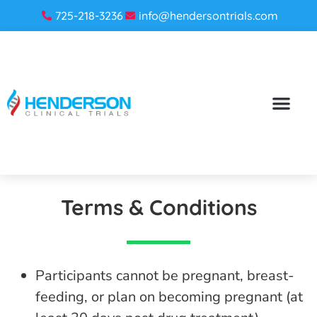
725-218-3236
info@hendersontrials.com
Terms & Conditions
Participants cannot be pregnant, breast-
feeding, or plan on becoming pregnant (at