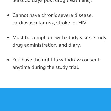
least 30 days post drug treatment).
Cannot have chronic severe disease,
cardiovascular risk, stroke, or HIV.
Must be compliant with study visits, study
drug administration, and diary.
You have the right to withdraw consent
anytime during the study trial.