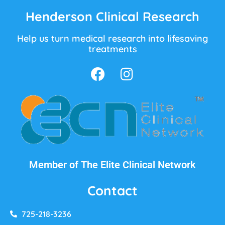
Henderson Clinical Research
Help us turn medical research into lifesaving
treatments
Member of The Elite Clinical Network
Contact
725-218-3236